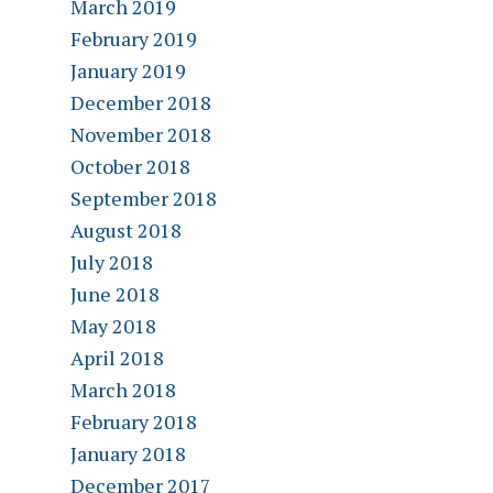
March 2019
February 2019
January 2019
December 2018
November 2018
October 2018
September 2018
August 2018
July 2018
June 2018
May 2018
April 2018
March 2018
February 2018
January 2018
December 2017