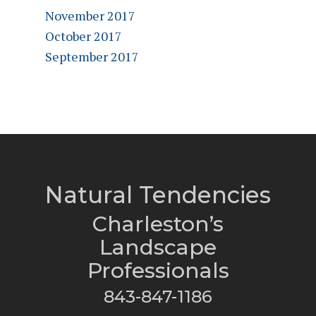
November 2017
October 2017
September 2017
Natural Tendencies
Charleston’s
Landscape
Professionals
843-847-1186