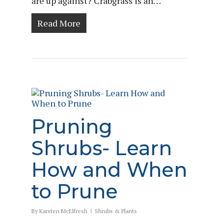
are up against? Crabgrass is an…
Read More
Pruning
Shrubs- Learn
How and When
to Prune
By
Karsten McElfresh
Shrubs & Plants