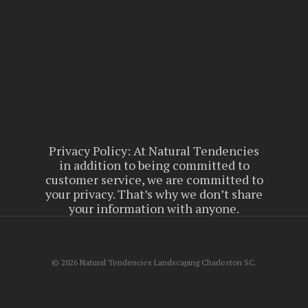
Privacy Policy: At Natural Tendencies
in addition to being committed to
customer service, we are committed to
your privacy. That’s why we don’t share
your information with anyone.
© 2026 Natural Tendencies Landscaping Charleston SC.