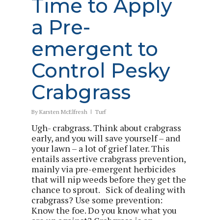
Time to Apply
a Pre-
emergent to
Control Pesky
Crabgrass
By
Karsten McElfresh
Turf
Ugh- crabgrass. Think about crabgrass
early, and you will save yourself – and
your lawn – a lot of grief later. This
entails assertive crabgrass prevention,
mainly via pre-emergent herbicides
that will nip weeds before they get the
chance to sprout. Sick of dealing with
crabgrass? Use some prevention:
Know the foe. Do you know what you