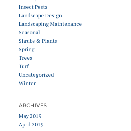
Insect Pests
Landscape Design
Landscaping Maintenance
Seasonal
Shrubs & Plants
Spring
Trees
Turf
Uncategorized
Winter
ARCHIVES
May 2019
April 2019