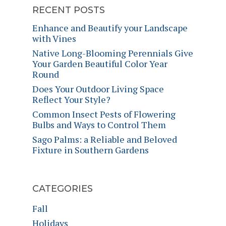
RECENT POSTS
Enhance and Beautify your Landscape
with Vines
Native Long-Blooming Perennials Give
Your Garden Beautiful Color Year
Round
Does Your Outdoor Living Space
Reflect Your Style?
Common Insect Pests of Flowering
Bulbs and Ways to Control Them
Sago Palms: a Reliable and Beloved
Fixture in Southern Gardens
CATEGORIES
Fall
Holidays