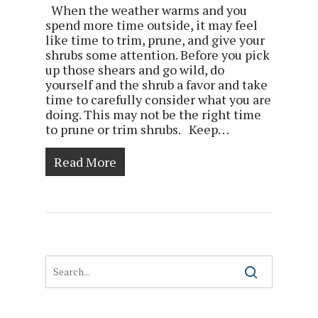
When the weather warms and you
spend more time outside, it may feel
like time to trim, prune, and give your
shrubs some attention. Before you pick
up those shears and go wild, do
yourself and the shrub a favor and take
time to carefully consider what you are
doing. This may not be the right time
to prune or trim shrubs. Keep…
Read More