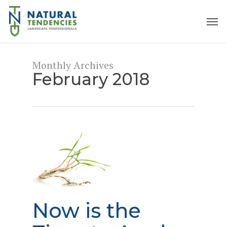
Skip
to
Men
main
content
Monthly Archives
February 2018
Now is the