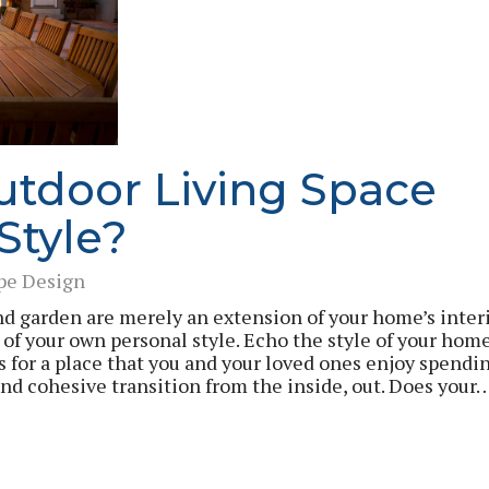
utdoor Living Space
 Style?
pe Design
and garden are merely an extension of your home’s interi
 of your own personal style. Echo the style of your hom
s for a place that you and your loved ones enjoy spendi
nd cohesive transition from the inside, out. Does your