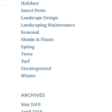
Holidays
Insect Pests
Landscape Design
Landscaping Maintenance
Seasonal
Shrubs & Plants
Spring
Trees
Turf
Uncategorized
Winter
ARCHIVES
May 2019
April 2019