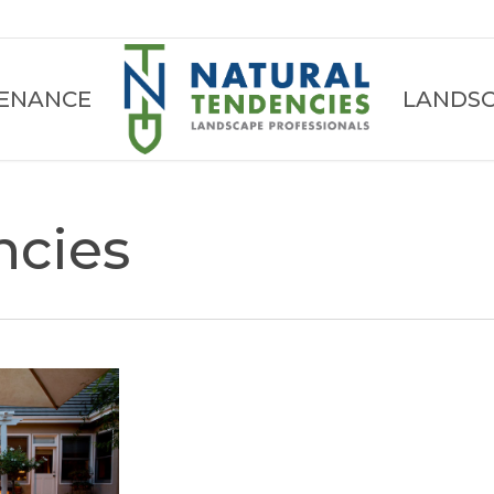
ENANCE
LANDSC
ncies