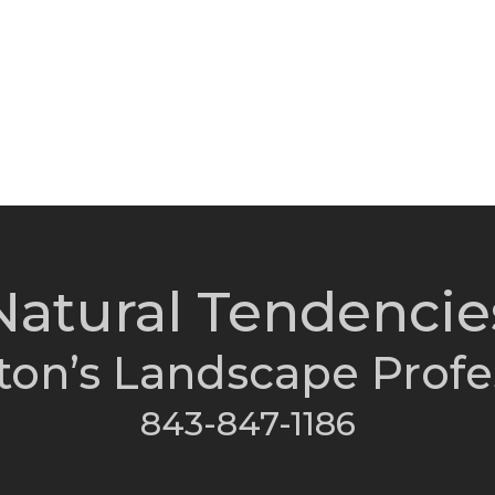
Natural Tendencie
ton’s Landscape Profe
843-847-1186