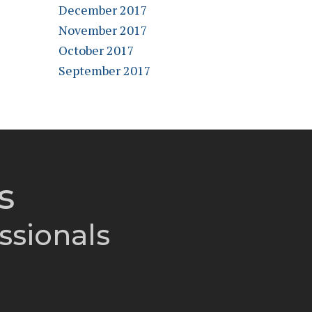
December 2017
November 2017
October 2017
September 2017
s
ssionals