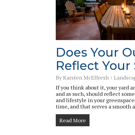
Does Your O
Reflect Your
By
Karsten McElfresh
Landsca
If you think about it, your yard 
and as such, should reflect some
and lifestyle in your greenspace
time, and that serves a smooth a
Read More