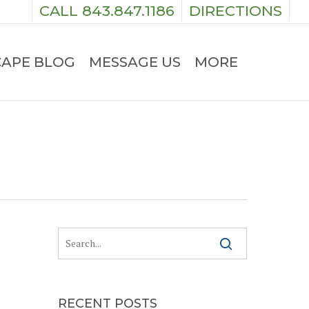
CALL 843.847.1186
DIRECTIONS
APE BLOG
MESSAGE US
MORE
RECENT POSTS