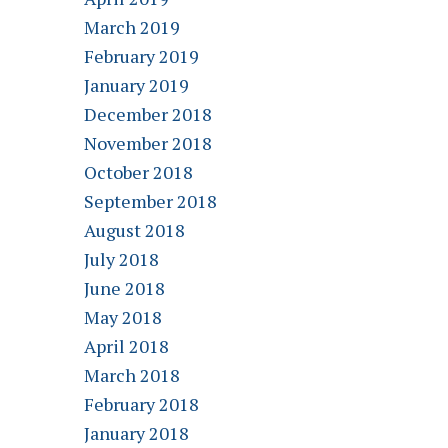
March 2019
February 2019
January 2019
December 2018
November 2018
October 2018
September 2018
August 2018
July 2018
June 2018
May 2018
April 2018
March 2018
February 2018
January 2018