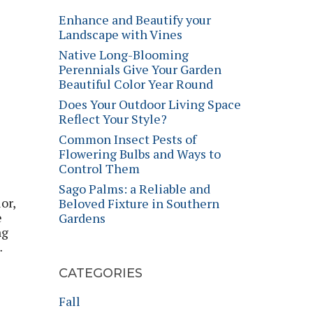
Enhance and Beautify your
Landscape with Vines
Native Long-Blooming
Perennials Give Your Garden
Beautiful Color Year Round
Does Your Outdoor Living Space
Reflect Your Style?
Common Insect Pests of
Flowering Bulbs and Ways to
Control Them
Sago Palms: a Reliable and
or,
Beloved Fixture in Southern
e
Gardens
ng
…
CATEGORIES
Fall