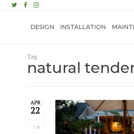
Skip
TWITTER
FACEBOOK
INSTAGRAM
to
main
content
DESIGN
INSTALLATION
MAINT
Tag
natural tende
APR
22
0