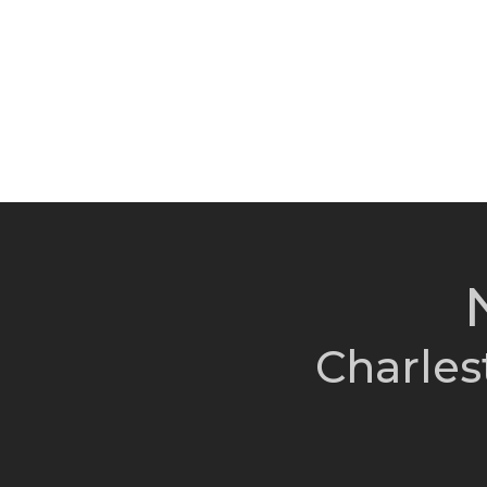
Charles