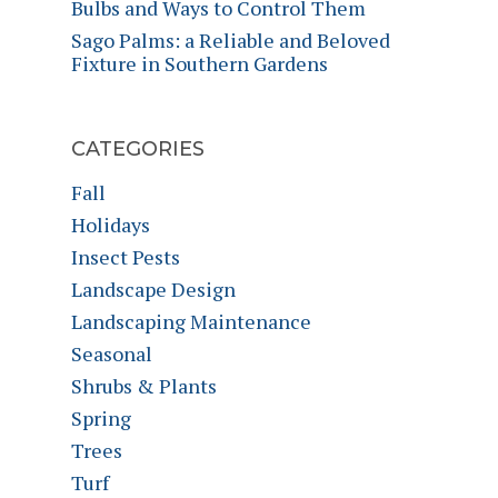
Bulbs and Ways to Control Them
Sago Palms: a Reliable and Beloved
Fixture in Southern Gardens
CATEGORIES
Fall
Holidays
Insect Pests
Landscape Design
Landscaping Maintenance
Seasonal
Shrubs & Plants
Spring
Trees
Turf