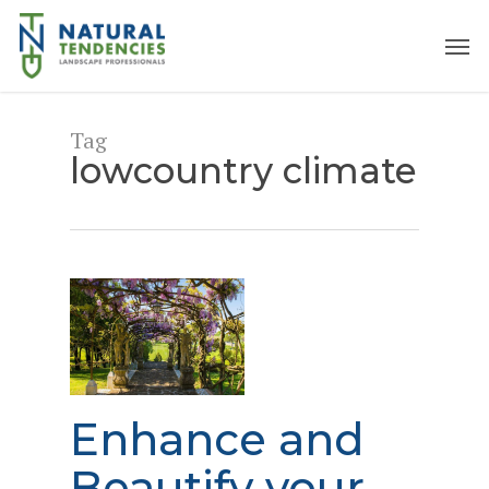
Skip
to
Men
main
content
Tag
lowcountry climate
Enhance and
Beautify your