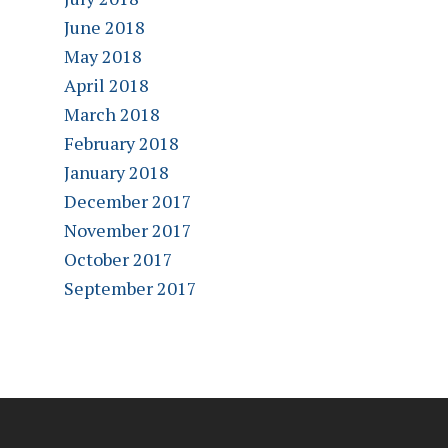
June 2018
May 2018
April 2018
March 2018
February 2018
January 2018
December 2017
November 2017
October 2017
September 2017