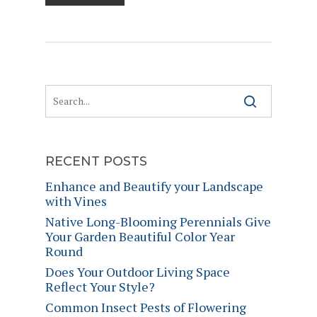
RECENT POSTS
Enhance and Beautify your Landscape
with Vines
Native Long-Blooming Perennials Give
Your Garden Beautiful Color Year
Round
Does Your Outdoor Living Space
Reflect Your Style?
Common Insect Pests of Flowering