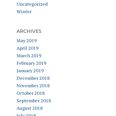
Uncategorized
Winter
ARCHIVES
May 2019
April 2019
March 2019
February 2019
January 2019
December 2018
November 2018
October 2018
September 2018
August 2018
July 2018