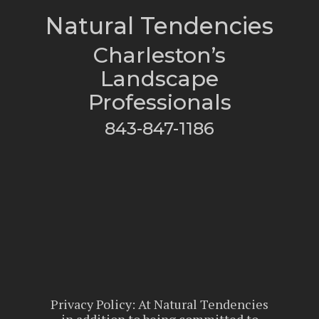
Natural Tendencies
Charleston’s
Landscape
Professionals
843-847-1186
Privacy Policy: At Natural Tendencies