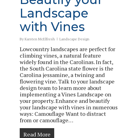
Landscape
with Vines
By
Karsten McElfresh
Landscape Design
Lowcountry landscapes are perfect for
climbing vines, a natural feature
widely found in the Carolinas. In fact,
the South Carolina state flower is the
Carolina jessamine, a twining and
flowering vine. Talk to your landscape
design team to learn more about
implementing a Vines Landscape on
your property. Enhance and beautify
your landscape with vines in numerous
ways: Camouflage Want to distract
from or camouflage…
Read More