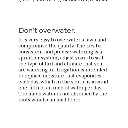
Don’t overwater.
It is very easy to overwater a lawn and
compromise the quality. The key to
consistent and precise watering is a
sprinkler system; adjust yours to suit
the type of turf and climate that you
are watering-in. Irrigation is intended
to replace moisture that evaporates
each day, which in the south, is around
one-fifth of an inch of water per day.
Too much water is not absorbed by the
roots which can lead to rot.