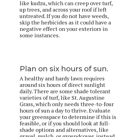
like kudzu, which can creep over turf,
up trees, and across your roof if left
untreated. If you do not have weeds,
skip the herbicides as it could have a
negative effect on your exteriors in
some instances.
Plan on six hours of sun.
A healthy and hardy lawn requires
around six hours of direct sunlight
daily. There are some shade tolerant
varieties of turf, like St. Augustine
Grass, which only needs three-to-four
hours of sun a day to thrive. Evaluate
your greenspace to determine if this is
feasible, or if you should look at full-
shade options and alternatives, like
gravel, mulch, or groundcover, instead.