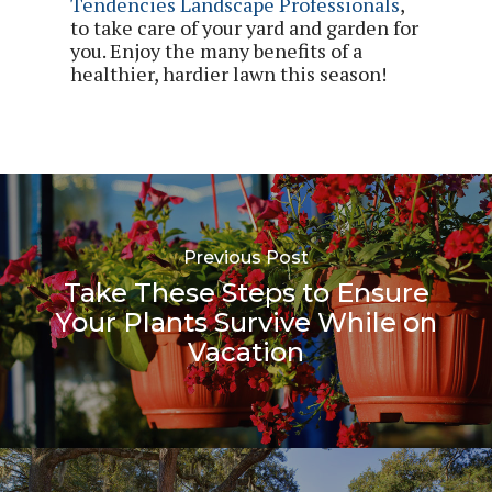
Tendencies Landscape Professionals
,
to take care of your yard and garden for
you. Enjoy the many benefits of a
healthier, hardier lawn this season!
Previous Post
Take These Steps to Ensure
Your Plants Survive While on
Vacation