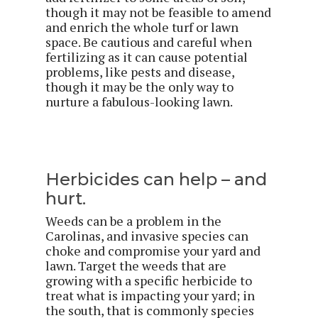
though it may not be feasible to amend
and enrich the whole turf or lawn
space. Be cautious and careful when
fertilizing as it can cause potential
problems, like pests and disease,
though it may be the only way to
nurture a fabulous-looking lawn.
Herbicides can help – and
hurt.
Weeds can be a problem in the
Carolinas, and invasive species can
choke and compromise your yard and
lawn. Target the weeds that are
growing with a specific herbicide to
treat what is impacting your yard; in
the south, that is commonly species