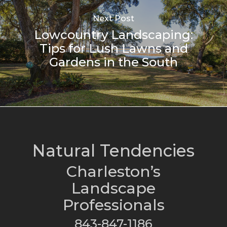
Next Post
Lowcountry Landscaping:
Tips for Lush Lawns and
Gardens in the South
Natural Tendencies
Charleston’s
Landscape
Professionals
843-847-1186