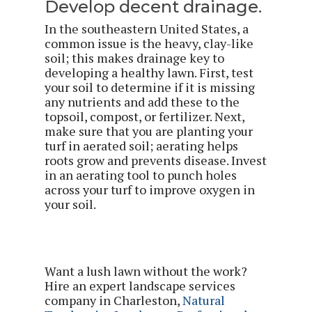
Develop decent drainage.
In the southeastern United States, a
common issue is the heavy, clay-like
soil; this makes drainage key to
developing a healthy lawn. First, test
your soil to determine if it is missing
any nutrients and add these to the
topsoil, compost, or fertilizer. Next,
make sure that you are planting your
turf in aerated soil; aerating helps
roots grow and prevents disease. Invest
in an aerating tool to punch holes
across your turf to improve oxygen in
your soil.
Want a lush lawn without the work?
Hire an expert landscape services
company in Charleston,
Natural