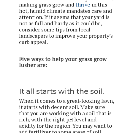
making grass grow and
thrive
in this
hot, humid climate mandates care and
attention. If it seems that your yard is
not as full and hardy as it could be,
consider some tips from local
landscapers to improve your property’s
curb appeal.
Five ways to help your grass grow
lusher are:
It all starts with the soil.
When it comes to a great-looking lawn,
it starts with decent soil. Make sure
that you are working with a soil that is
rich, with the right pH level and
acidity for the region. You may want to
add fertilizer to some areas of soil,