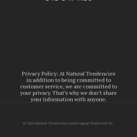
Privacy Policy: At Natural Tendencies
in addition to being committed to
customer service, we are committed to
your privacy. That’s why we don’t share
your information with anyone.
© 2026 Natural Tendencies Landscaping Charleston SC.